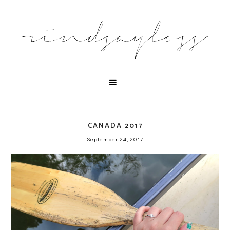
CANADA 2017
September 24, 2017