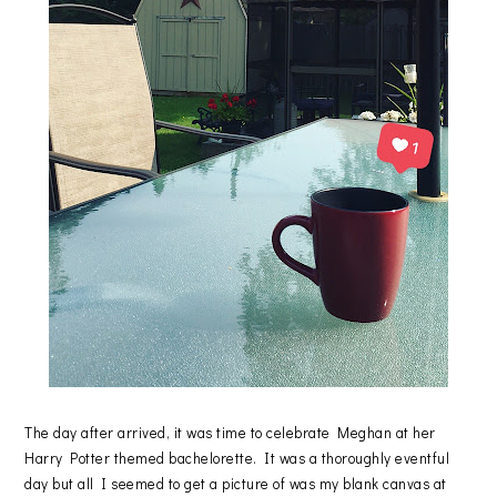
The day after arrived, it was time to celebrate Meghan at her
Harry Potter themed bachelorette. It was a thoroughly eventful
day but all I seemed to get a picture of was my blank canvas at