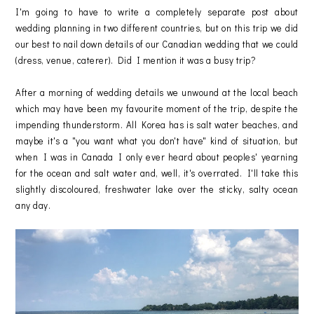
I'm going to have to write a completely separate post about
wedding planning in two different countries, but on this trip we did
our best to nail down details of our Canadian wedding that we could
(dress, venue, caterer). Did I mention it was a busy trip?
After a morning of wedding details we unwound at the local beach
which may have been my favourite moment of the trip, despite the
impending thunderstorm. All Korea has is salt water beaches, and
maybe it's a "you want what you don't have" kind of situation, but
when I was in Canada I only ever heard about peoples' yearning
for the ocean and salt water and, well, it's overrated. I'll take this
slightly discoloured, freshwater lake over the sticky, salty ocean
any day.