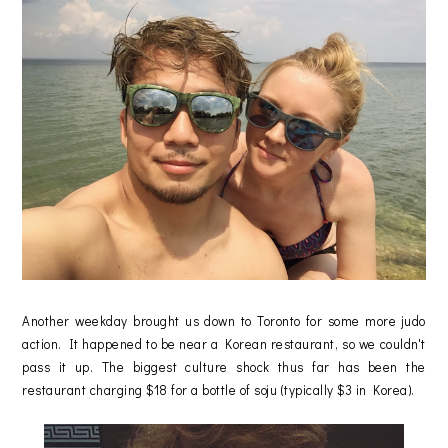
Another weekday brought us down to Toronto for some more judo
action. It happened to be near a Korean restaurant, so we couldn't
pass it up. The biggest culture shock thus far has been the
restaurant charging $18 for a bottle of soju (typically $3 in Korea).