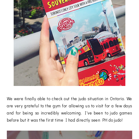
We were finally able to check out the judo situation in Ontario. We
are very grateful to the gym for allowing us to visit for a few days
and for being so incredibly welcoming. I've been to judo games
before but it was the first time I had directly seen PH do judo!