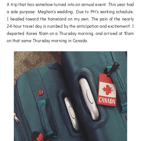
A trip that has somehow turned into an annual event. This year had
a sole purpose: Meghan's wedding. Due to PH's working schedule,
I headed toward the homeland on my own. The pain of the nearly
24-hour travel day is numbed by the anticipation and excitement! I
departed Korea 10am on a Thursday morning, and arrived at 10am
on that same Thursday morning in Canada.