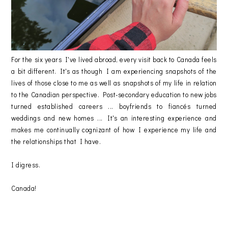
For the six years I've lived abroad, every visit back to Canada feels
a bit different. It's as though I am experiencing snapshots of the
lives of those close to me as well as snapshots of my life in relation
to the Canadian perspective. Post-secondary education to new jobs
turned established careers ... boyfriends to fiancés turned
weddings and new homes ... It's an interesting experience and
makes me continually cognizant of how I experience my life and
the relationships that I have.
I digress.
Canada!