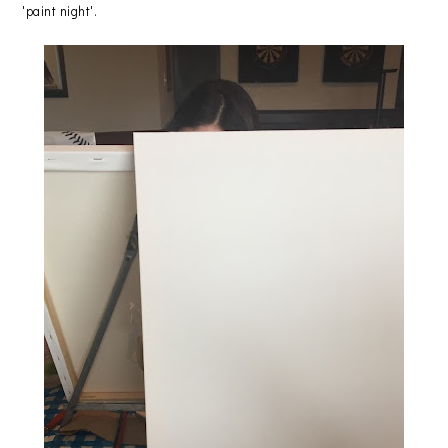
'paint night'.