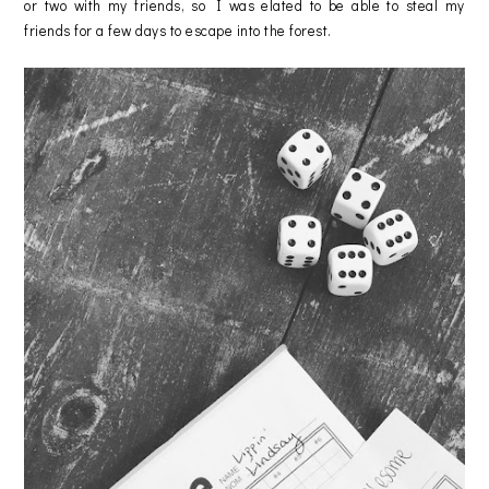
or two with my friends, so I was elated to be able to steal my
friends for a few days to escape into the forest.