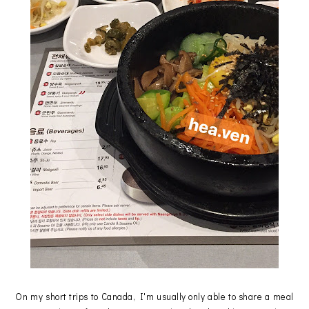
On my short trips to Canada, I'm usually only able to share a meal