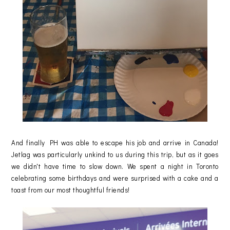
And finally PH was able to escape his job and arrive in Canada!
Jetlag was particularly unkind to us during this trip, but as it goes
we didn't have time to slow down. We spent a night in Toronto
celebrating some birthdays and were surprised with a cake and a
toast from our most thoughtful friends!