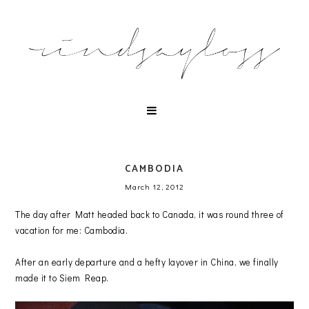
CAMBODIA
March 12, 2012
The day after Matt headed back to Canada, it was round three of
vacation for me: Cambodia.
After an early departure and a hefty layover in China, we finally
made it to Siem Reap.