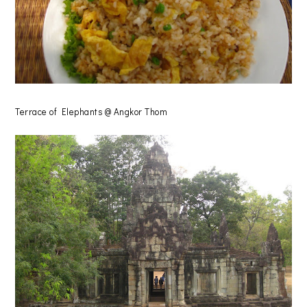
Terrace of Elephants @ Angkor Thom