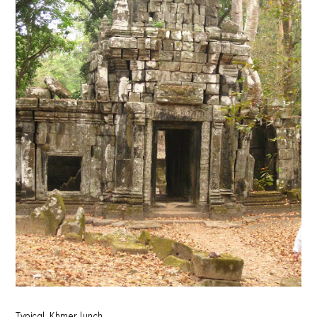
Typical Khmer lunch