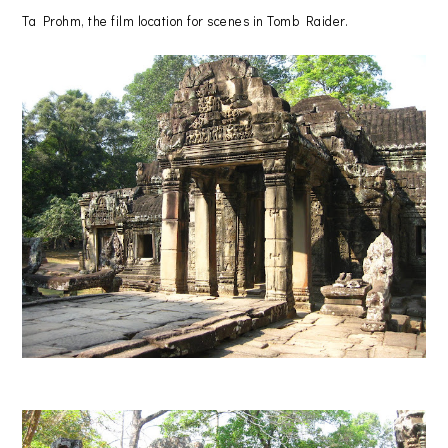
Ta Prohm, the film location for scenes in Tomb Raider.