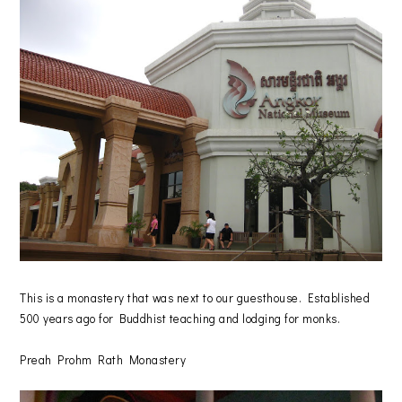
This is a monastery that was next to our guesthouse. Established
500 years ago for Buddhist teaching and lodging for monks.
Preah Prohm Rath Monastery