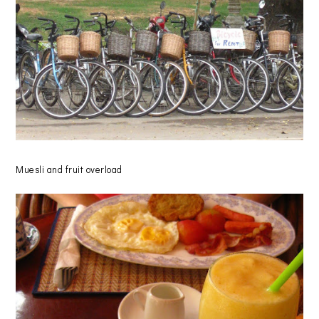
Muesli and fruit overload