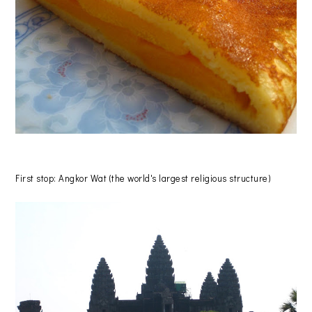
First stop: Angkor Wat (the world's largest religious structure)