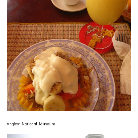
Angkor National Museum