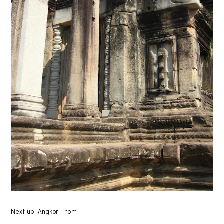
Next up: Angkor Thom