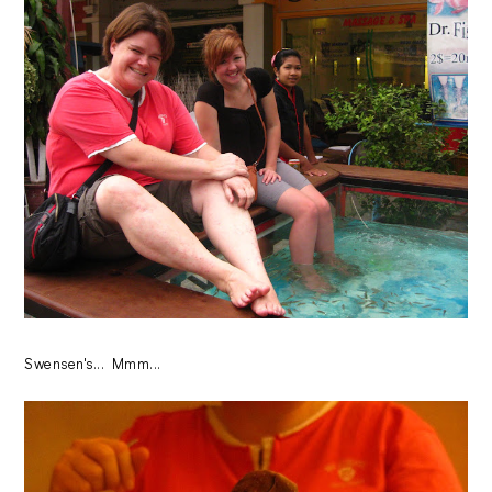
Swensen's... Mmm...