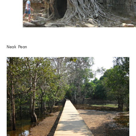
Neak Pean