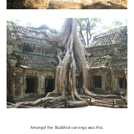
Amongst the Buddhist carvings was this.