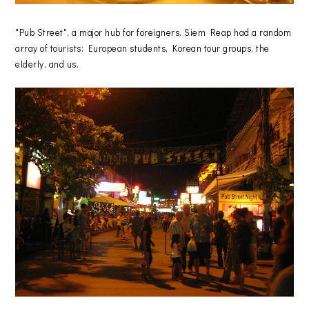
"Pub Street", a major hub for foreigners. Siem Reap had a random
array of tourists: European students, Korean tour groups, the
elderly, and us.