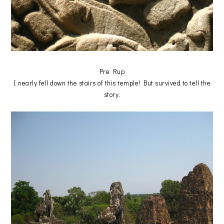
Pre Rup
I nearly fell down the stairs of this temple! But survived to tell the
story.