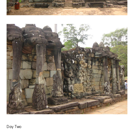
Day Two