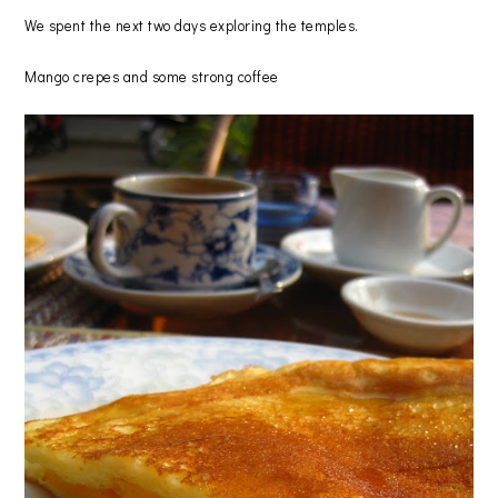
We spent the next two days exploring the temples.
Mango crepes and some strong coffee