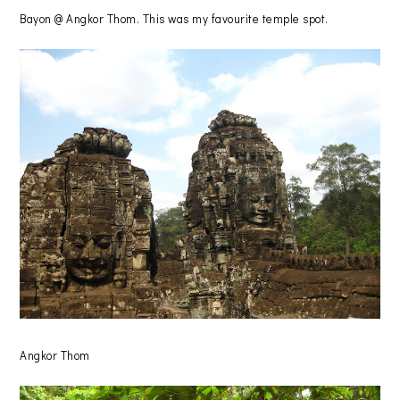
Bayon @ Angkor Thom. This was my favourite temple spot.
Angkor Thom