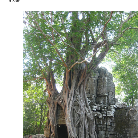
Ta Som