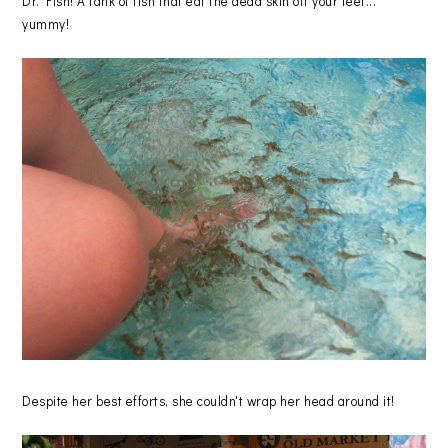
Dr. Fish! A tank of fish that eat the dead skin off your feet...
yummy!
Despite her best efforts, she couldn't wrap her head around it!