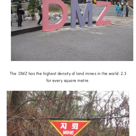
The DMZ has the highest density of land mines in the world: 2.3
for every square metre.