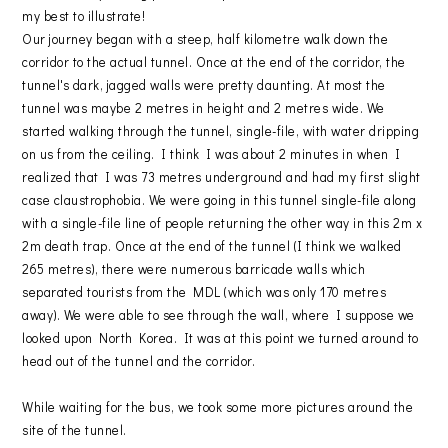
my best to illustrate!
Our journey began with a steep, half kilometre walk down the
corridor to the actual tunnel. Once at the end of the corridor, the
tunnel's dark, jagged walls were pretty daunting. At most the
tunnel was maybe 2 metres in height and 2 metres wide. We
started walking through the tunnel, single-file, with water dripping
on us from the ceiling. I think I was about 2 minutes in when I
realized that I was 73 metres underground and had my first slight
case claustrophobia. We were going in this tunnel single-file along
with a single-file line of people returning the other way in this 2m x
2m death trap. Once at the end of the tunnel (I think we walked
265 metres), there were numerous barricade walls which
separated tourists from the MDL (which was only 170 metres
away). We were able to see through the wall, where I suppose we
looked upon North Korea. It was at this point we turned around to
head out of the tunnel and the corridor.
While waiting for the bus, we took some more pictures around the
site of the tunnel.