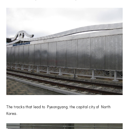
The tracks that lead to Pyeongyang, the capital city of North
Korea.