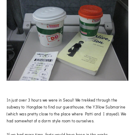
In just over 3 hours we were in Seoul! We trekked through the
subway to Hongdae to find our guesthouse, the Y3llow Submarine
(which was pretty close to the place where Patti and I stayed). We
had somewhat of a dorm style room to ourselves.
If we had more time, forts would have been in the works.