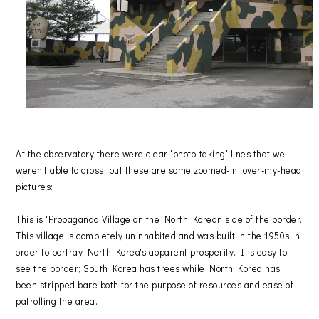
At the observatory there were clear 'photo-taking' lines that we
weren't able to cross, but these are some zoomed-in, over-my-head
pictures:
This is 'Propaganda Village on the North Korean side of the border.
This village is completely uninhabited and was built in the 1950s in
order to portray North Korea's apparent prosperity. It's easy to
see the border; South Korea has trees while North Korea has
been stripped bare both for the purpose of resources and ease of
patrolling the area.