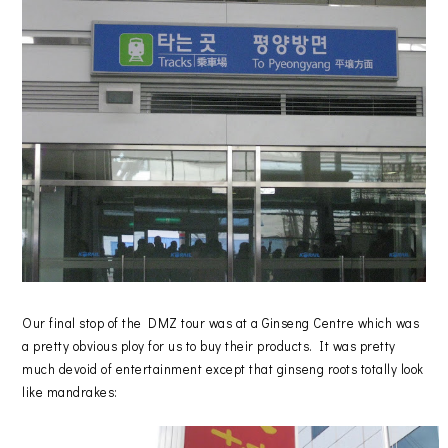
Our final stop of the DMZ tour was at a Ginseng Centre which was
a pretty obvious ploy for us to buy their products. It was pretty
much devoid of entertainment except that ginseng roots totally look
like mandrakes: