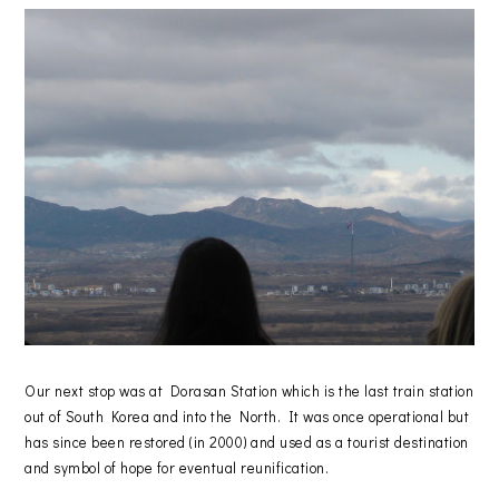
Our next stop was at Dorasan Station which is the last train station
out of South Korea and into the North. It was once operational but
has since been restored (in 2000) and used as a tourist destination
and symbol of hope for eventual reunification.