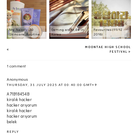
My Nearly-30
Getting an M.Ed in
Favourites (11/12
Skincare Routine
Korea
2016)
MOONTAE HIGH SCHOOL
FESTIVAL
1 comment
Anonymous
THURSDAY, 31 JULY 2025 AT 00:40:00 GMT+9
A71B18454B
kiralık hacker
hacker arıyorum
kiralık hacker
hacker arıyorum
belek
REPLY