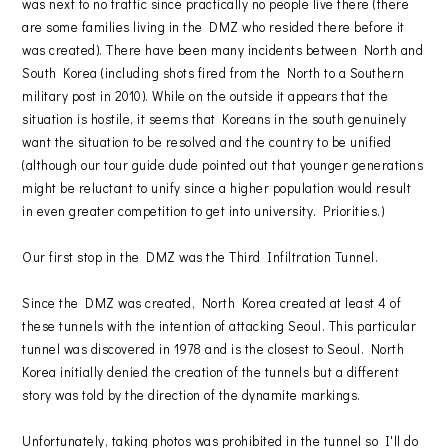
was next to no traffic since practically no people live there (there
are some families living in the DMZ who resided there before it
was created). There have been many incidents between North and
South Korea (including shots fired from the North to a Southern
military post in 2010). While on the outside it appears that the
situation is hostile, it seems that Koreans in the south genuinely
want the situation to be resolved and the country to be unified
(although our tour guide dude pointed out that younger generations
might be reluctant to unify since a higher population would result
in even greater competition to get into university. Priorities.)
Our first stop in the DMZ was the Third Infiltration Tunnel.
Since the DMZ was created, North Korea created at least 4 of
these tunnels with the intention of attacking Seoul. This particular
tunnel was discovered in 1978 and is the closest to Seoul. North
Korea initially denied the creation of the tunnels but a different
story was told by the direction of the dynamite markings.
Unfortunately, taking photos was prohibited in the tunnel so I'll do