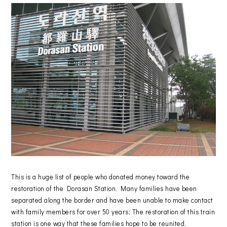
This is a huge list of people who donated money toward the
restoration of the Dorasan Station. Many families have been
separated along the border and have been unable to make contact
with family members for over 50 years; The restoration of this train
station is one way that these families hope to be reunited.