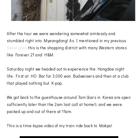
After the tour we were wandering somewhat aimlessly and
stumbled right into Myeongdong! As I mentioned in my previous
Seoul post
, this is the shopping district with many Western stores
like Forever 21 and H&M.
Saturday night we headed out to experience the Hongdae night
life; First at HO Bar for 3,000 won Budweisers and then at a club
that played nothing but K-pop.
We got back to the guesthouse around 7am (bars in Korea are open
sufficiently later than the 2am last call at home!), and we were
packed up and out of there at 11am.
This is a time-lapse video of my train ride back to Mokpo!