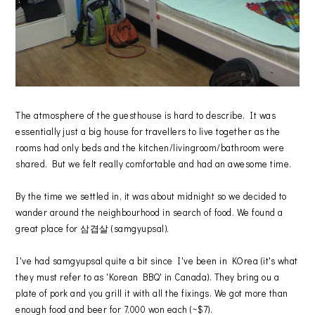
The atmosphere of the guesthouse is hard to describe. It was
essentially just a big house for travellers to live together as the
rooms had only beds and the kitchen/livingroom/bathroom were
shared. But we felt really comfortable and had an awesome time.
By the time we settled in, it was about midnight so we decided to
wander around the neighbourhood in search of food. We found a
great place for 삼겹살 (samgyupsal).
I've had samgyupsal quite a bit since I've been in KOrea (it's what
they must refer to as 'Korean BBQ' in Canada). They bring ou a
plate of pork and you grill it with all the fixings. We got more than
enough food and beer for 7,000 won each (~$7).