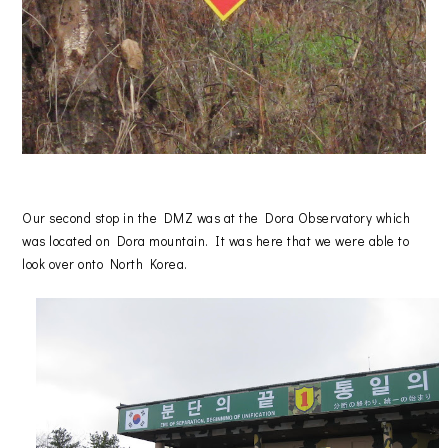
Our second stop in the DMZ was at the Dora Observatory which
was located on Dora mountain. It was here that we were able to
look over onto North Korea.