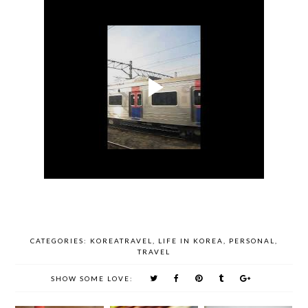
CATEGORIES:
KOREATRAVEL
,
LIFE IN KOREA
,
PERSONAL
,
TRAVEL
SHOW SOME LOVE: