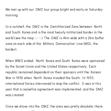
We met up with our DMZ tour group bright and early on Saturday
morning.
In a nutshell, the DMZ is the Demilitarized Zone between North
and South Korea and is the most heavily militarized border in the
world (see the map
here
). The DMZ is 4km wide with a 2km buffer
zone on each side of the Military Demarcation Line (MDL; the
border).
When WWII ended, North Korea and South Korea were sponsored
by the Soviet Union and the United States respectively. Each
republic remained dependent on their sponsors until the Korean
War in 1950 when North Korea invaded the South. In 1953,
international forces intervened to stop the conflict. It was in this
year that a ceasefire agreement was implemented, and the DMZ
was created.
Once we drove into the DMZ, the area was pretty desolate; there