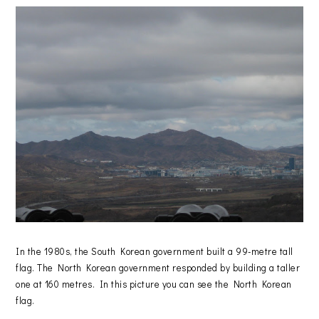
In the 1980s, the South Korean government built a 99-metre tall
flag. The North Korean government responded by building a taller
one at 160 metres. In this picture you can see the North Korean
flag.