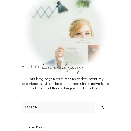
This blog began as a means to document my
experiences living abroad, but has since grown to be
a hub of all things I enjoy, think, and do.
Popular Posts