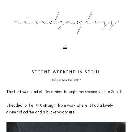
SECOND WEEKEND IN SEOUL
December 06, 2011
The first weekend of December brought my second visit to Seoul!
I headed to the KTX straight from work where I had a lovely
dinner of coffee and a bucket-o-donuts.