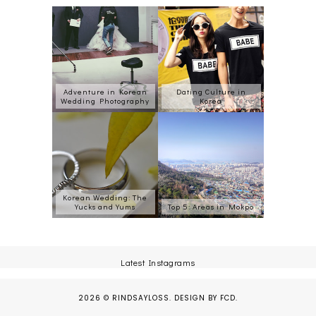
Adventure in Korean
Dating Culture in
Wedding Photography
Korea
Korean Wedding: The
Yucks and Yums
Top 5: Areas in Mokpo
Latest Instagrams
2026 ©
RINDSAYLOSS
.
DESIGN BY FCD
.