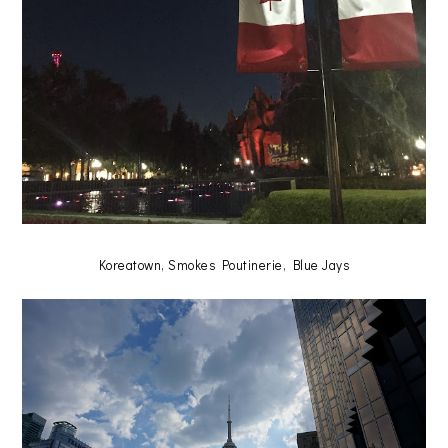
Koreatown, Smokes Poutinerie, Blue Jays