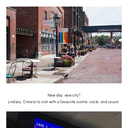
New day, new city?
Lindsay, Ontario to visit with a favourite auntie, uncle, and cousin