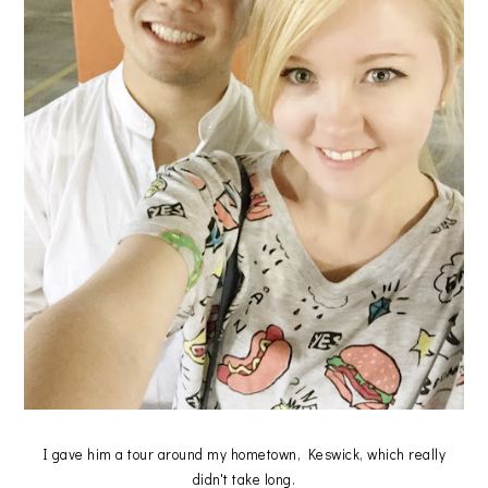
I gave him a tour around my hometown, Keswick, which really
didn't take long.