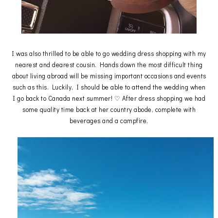
I was also thrilled to be able to go wedding dress shopping with my
nearest and dearest cousin. Hands down the most difficult thing
about living abroad will be missing important occasions and events
such as this. Luckily, I should be able to attend the wedding when
I go back to Canada next summer! ♡ After dress shopping we had
some quality time back at her country abode, complete with
beverages and a campfire.