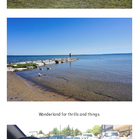
Wonderland for thrills and things.