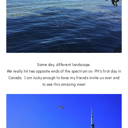
Same day, different landscape.
We really hit two opposite ends of the spectrum on PH's first day in
Canada. I am lucky enough to have my friends invite us over and
to see this amazing view!