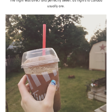
The flight was direct and perfectly sweet, as flights to Canada
usually are.