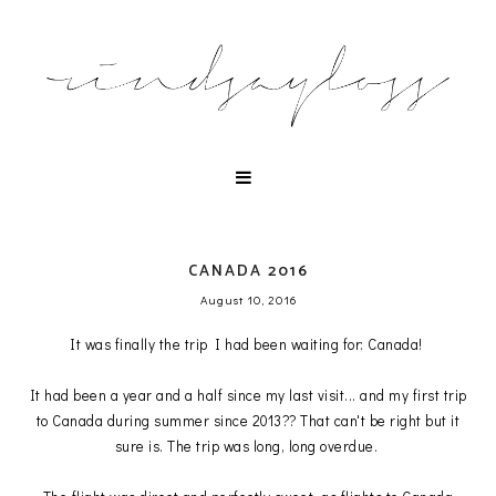
CANADA 2016
August 10, 2016
It was finally the trip I had been waiting for: Canada!
It had been a year and a half since my last visit... and my first trip
to Canada during summer since 2013?? That can't be right but it
sure is. The trip was long, long overdue.