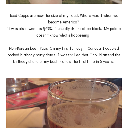
Iced Capps are now the size of my head. Where was I when we
became America?
It was also sweet as @#$&. I usually drink coffee black. My palate
doesn't know what's happening.
Non-Korean beer. Yaas. On my first full day in Canada I doubled
booked birthday party dates. I was thrilled that I could attend the
birthday of one of my best friends; the first time in 5 years.