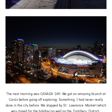
The next morning was CANADA DAY. We got an amazing brunch at
Cora's before going off exploring; Something I had never really
done in the city before. We stopped by St. Lawrence Market (which
was closed for the holiday) as well as the Distillery District.