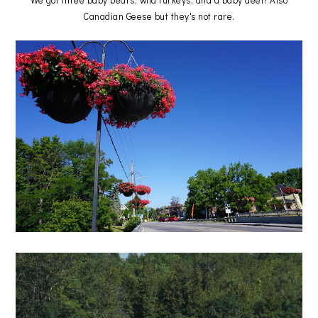
Canadian Geese but they's not rare.