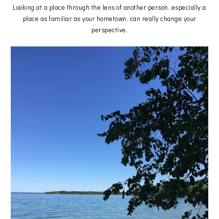
Looking at a place through the lens of another person, especially a
place as familiar as your hometown, can really change your
perspective.