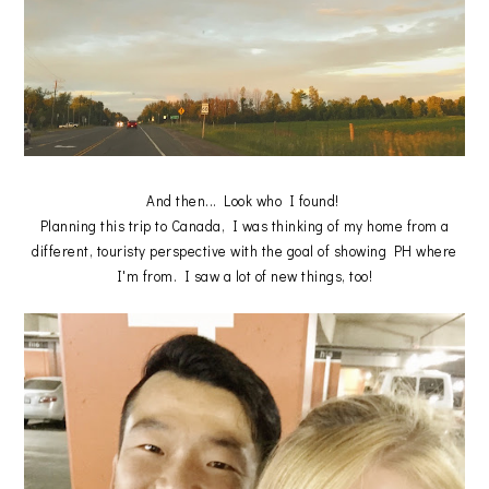
And then... Look who I found!
Planning this trip to Canada, I was thinking of my home from a
different, touristy perspective with the goal of showing PH where
I'm from. I saw a lot of new things, too!