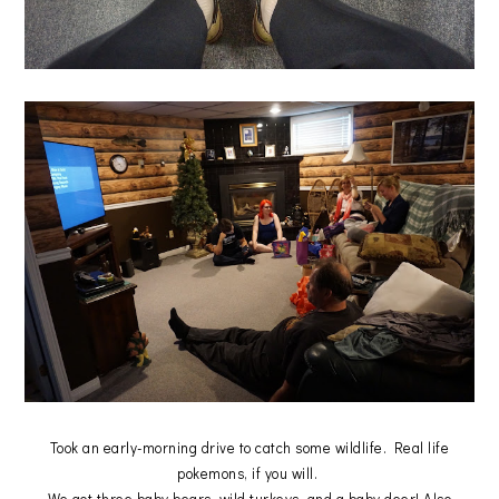
Took an early-morning drive to catch some wildlife. Real life
pokemons, if you will.
We got three baby bears, wild turkeys, and a baby deer! Also