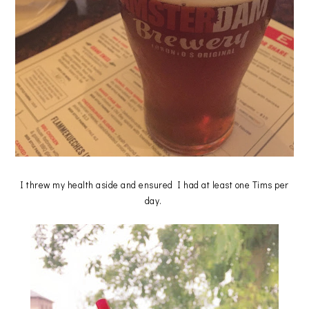
I threw my health aside and ensured I had at least one Tims per
day.