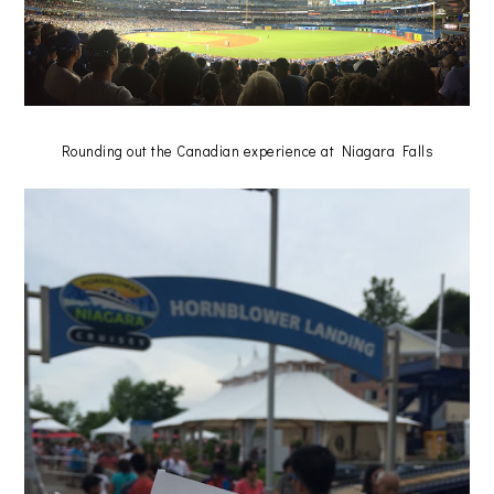
Rounding out the Canadian experience at Niagara Falls