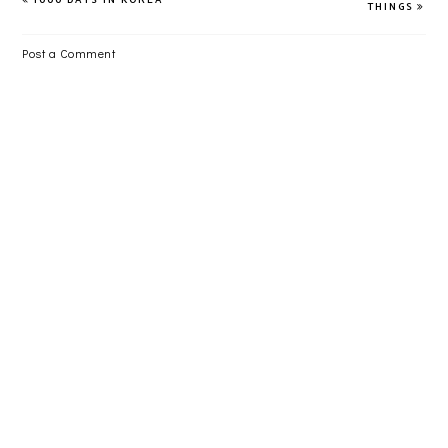
THINGS
Post a Comment