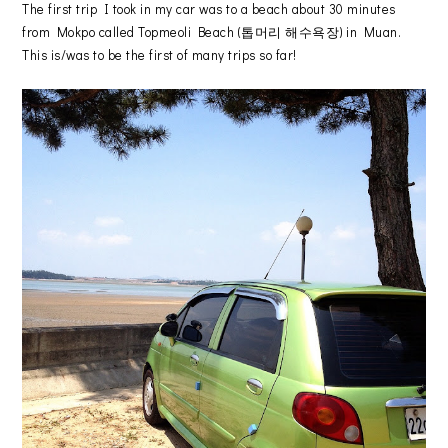
The first trip I took in my car was to a beach about 30 minutes
from Mokpo called Topmeoli Beach (톱머리 해수욕장) in Muan.
This is/was to be the first of many trips so far!