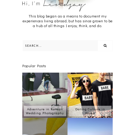
This blog began as a means to document my
experiences living abroad, but has since grown to be
a hub of all things I enjoy, think, and do.
Popular Posts
Adventure in Korean
Dating Culture in
Wedding Photography
Korea