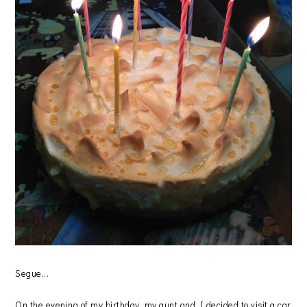
Segue...
On the evening of my birthday, my aunt and I decided to visit a car