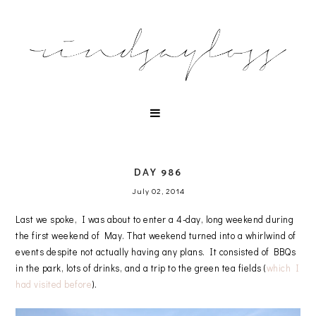
DAY 986
July 02, 2014
Last we spoke, I was about to enter a 4-day, long weekend during
the first weekend of May. That weekend turned into a whirlwind of
events despite not actually having any plans. It consisted of BBQs
in the park, lots of drinks, and a trip to the green tea fields (
which I
had visited before
).