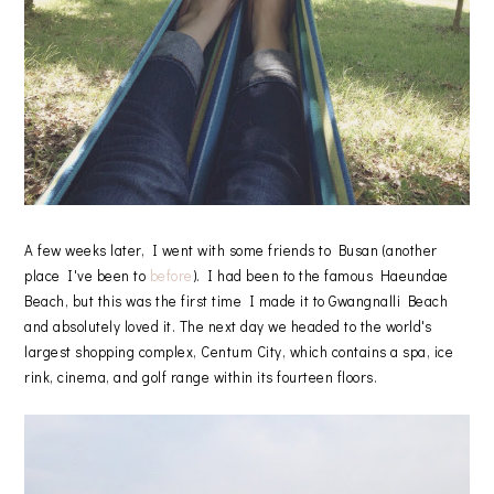
A few weeks later, I went with some friends to Busan (another
place I've been to
before
). I had been to the famous Haeundae
Beach, but this was the first time I made it to Gwangnalli Beach
and absolutely loved it. The next day we headed to the world's
largest shopping complex, Centum City, which contains a spa, ice
rink, cinema, and golf range within its fourteen floors.