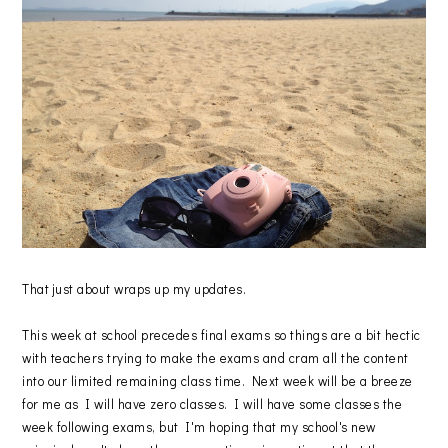
That just about wraps up my updates.
This week at school precedes final exams so things are a bit hectic
with teachers trying to make the exams and cram all the content
into our limited remaining class time. Next week will be a breeze
for me as I will have zero classes. I will have some classes the
week following exams, but I'm hoping that my school's new