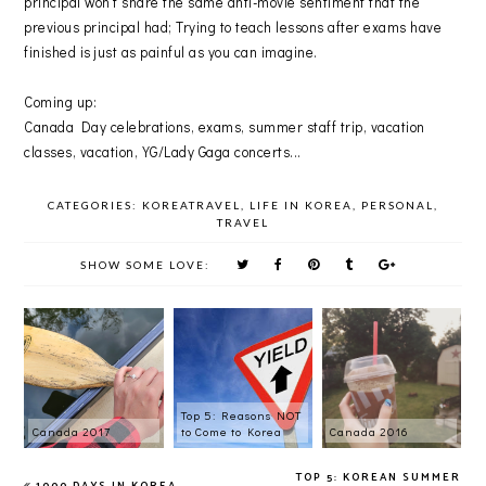
principal won't share the same anti-movie sentiment that the
previous principal had; Trying to teach lessons after exams have
finished is just as painful as you can imagine.
Coming up:
Canada Day celebrations, exams, summer staff trip, vacation
classes, vacation, YG/Lady Gaga concerts...
CATEGORIES:
KOREATRAVEL
,
LIFE IN KOREA
,
PERSONAL
,
TRAVEL
SHOW SOME LOVE:
Top 5: Reasons NOT
Canada 2017
to Come to Korea
Canada 2016
TOP 5: KOREAN SUMMER
1000 DAYS IN KOREA