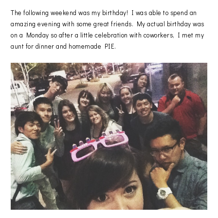
The following weekend was my birthday! I was able to spend an
amazing evening with some great friends. My actual birthday was
on a Monday so after a little celebration with coworkers, I met my
aunt for dinner and homemade PIE.