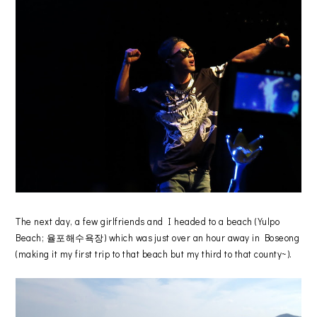
The next day, a few girlfriends and I headed to a beach (Yulpo
Beach; 율포해수욕장) which was just over an hour away in Boseong
(making it my first trip to that beach but my third to that county~).