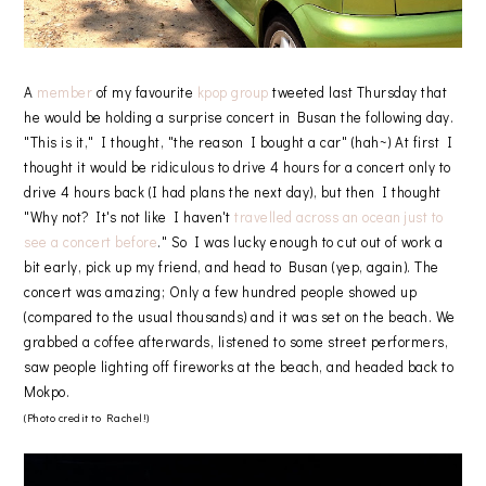
A
member
of my favourite
kpop group
tweeted last Thursday that
he would be holding a surprise concert in Busan the following day.
"This is it," I thought, "the reason I bought a car" (hah~) At first I
thought it would be ridiculous to drive 4 hours for a concert only to
drive 4 hours back (I had plans the next day), but then I thought
"Why not? It's not like I haven't
travelled across an ocean just to
see a concert before
." So I was lucky enough to cut out of work a
bit early, pick up my friend, and head to Busan (yep, again). The
concert was amazing; Only a few hundred people showed up
(compared to the usual thousands) and it was set on the beach. We
grabbed a coffee afterwards, listened to some street performers,
saw people lighting off fireworks at the beach, and headed back to
Mokpo.
(Photo credit to Rachel!)