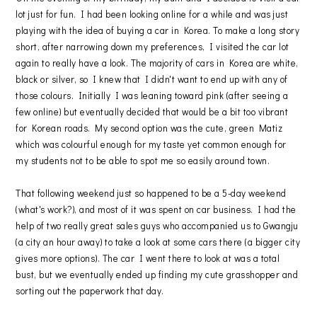
lot just for fun. I had been looking online for a while and was just
playing with the idea of buying a car in Korea. To make a long story
short, after narrowing down my preferences, I visited the car lot
again to really have a look. The majority of cars in Korea are white,
black or silver, so I knew that I didn't want to end up with any of
those colours. Initially I was leaning toward pink (after seeing a
few online) but eventually decided that would be a bit too vibrant
for Korean roads. My second option was the cute, green Matiz
which was colourful enough for my taste yet common enough for
my students not to be able to spot me so easily around town.
That following weekend just so happened to be a 5-day weekend
(what's work?), and most of it was spent on car business. I had the
help of two really great sales guys who accompanied us to Gwangju
(a city an hour away) to take a look at some cars there (a bigger city
gives more options). The car I went there to look at was a total
bust, but we eventually ended up finding my cute grasshopper and
sorting out the paperwork that day.