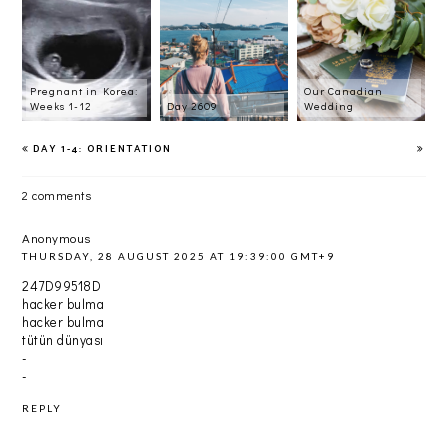
Pregnant in Korea:
Our Canadian
Weeks 1-12
Day 2609
Wedding
DAY 1-4: ORIENTATION
2 comments
Anonymous
THURSDAY, 28 AUGUST 2025 AT 19:39:00 GMT+9
247D99518D
hacker bulma
hacker bulma
tütün dünyası
-
-
REPLY