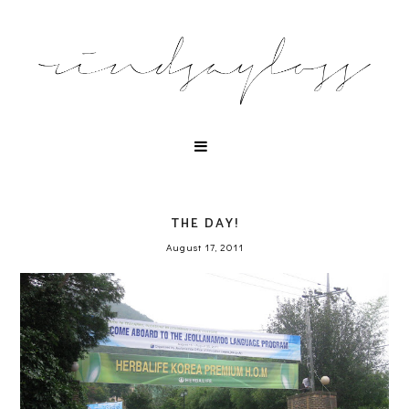
THE DAY!
August 17, 2011