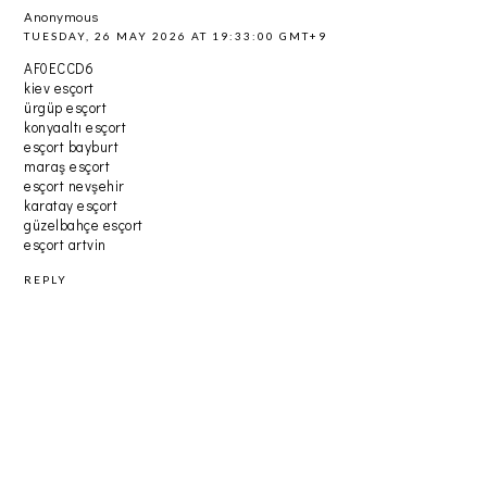
Anonymous
TUESDAY, 26 MAY 2026 AT 19:33:00 GMT+9
AF0ECCD6
kiev esçort
ürgüp esçort
konyaaltı esçort
esçort bayburt
maraş esçort
esçort nevşehir
karatay esçort
güzelbahçe esçort
esçort artvin
REPLY