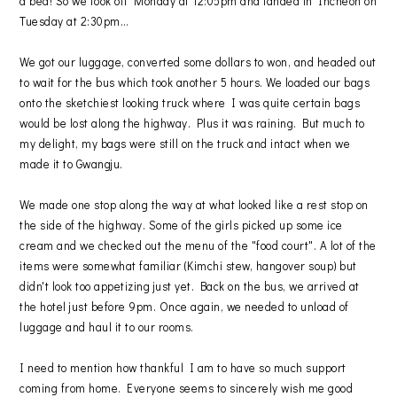
a bed! So we took off Monday at 12:05pm and landed in Incheon on
Tuesday at 2:30pm…
We got our luggage, converted some dollars to won, and headed out
to wait for the bus which took another 5 hours. We loaded our bags
onto the sketchiest looking truck where I was quite certain bags
would be lost along the highway. Plus it was raining. But much to
my delight, my bags were still on the truck and intact when we
made it to Gwangju.
We made one stop along the way at what looked like a rest stop on
the side of the highway. Some of the girls picked up some ice
cream and we checked out the menu of the "food court". A lot of the
items were somewhat familiar (Kimchi stew, hangover soup) but
didn't look too appetizing just yet. Back on the bus, we arrived at
the hotel just before 9pm. Once again, we needed to unload of
luggage and haul it to our rooms.
I need to mention how thankful I am to have so much support
coming from home. Everyone seems to sincerely wish me good