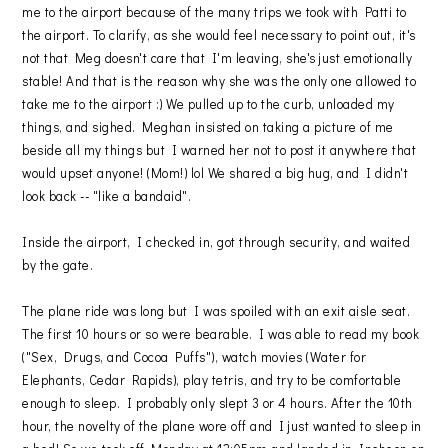
me to the airport because of the many trips we took with Patti to
the airport. To clarify, as she would feel necessary to point out, it's
not that Meg doesn't care that I'm leaving, she's just emotionally
stable! And that is the reason why she was the only one allowed to
take me to the airport :) We pulled up to the curb, unloaded my
things, and sighed. Meghan insisted on taking a picture of me
beside all my things but I warned her not to post it anywhere that
would upset anyone! (Mom!) lol We shared a big hug, and I didn't
look back -- "like a bandaid".
Inside the airport, I checked in, got through security, and waited
by the gate.
The plane ride was long but I was spoiled with an exit aisle seat.
The first 10 hours or so were bearable. I was able to read my book
("Sex, Drugs, and Cocoa Puffs"), watch movies (Water for
Elephants, Cedar Rapids), play tetris, and try to be comfortable
enough to sleep. I probably only slept 3 or 4 hours. After the 10th
hour, the novelty of the plane wore off and I just wanted to sleep in