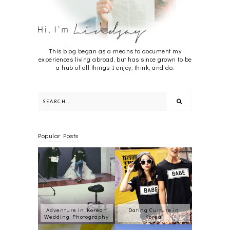
This blog began as a means to document my
experiences living abroad, but has since grown to be
a hub of all things I enjoy, think, and do.
Popular Posts
Adventure in Korean
Dating Culture in
Wedding Photography
Korea