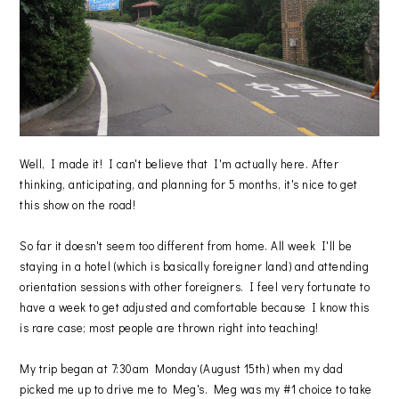
Well, I made it! I can't believe that I'm actually here. After
thinking, anticipating, and planning for 5 months, it's nice to get
this show on the road!
So far it doesn't seem too different from home. All week I'll be
staying in a hotel (which is basically foreigner land) and attending
orientation sessions with other foreigners. I feel very fortunate to
have a week to get adjusted and comfortable because I know this
is rare case; most people are thrown right into teaching!
My trip began at 7:30am Monday (August 15th) when my dad
picked me up to drive me to Meg's. Meg was my #1 choice to take