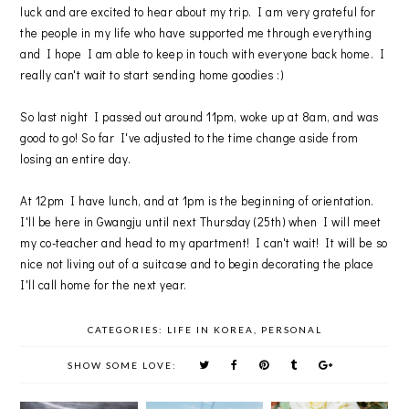
luck and are excited to hear about my trip. I am very grateful for
the people in my life who have supported me through everything
and I hope I am able to keep in touch with everyone back home. I
really can't wait to start sending home goodies :)
So last night I passed out around 11pm, woke up at 8am, and was
good to go! So far I've adjusted to the time change aside from
losing an entire day.
At 12pm I have lunch, and at 1pm is the beginning of orientation.
I'll be here in Gwangju until next Thursday (25th) when I will meet
my co-teacher and head to my apartment! I can't wait! It will be so
nice not living out of a suitcase and to begin decorating the place
I'll call home for the next year.
CATEGORIES:
LIFE IN KOREA
,
PERSONAL
SHOW SOME LOVE: